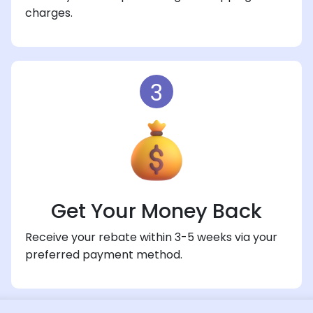
charges.
3
Get Your Money Back
Receive your rebate within 3-5 weeks via your
preferred payment method.