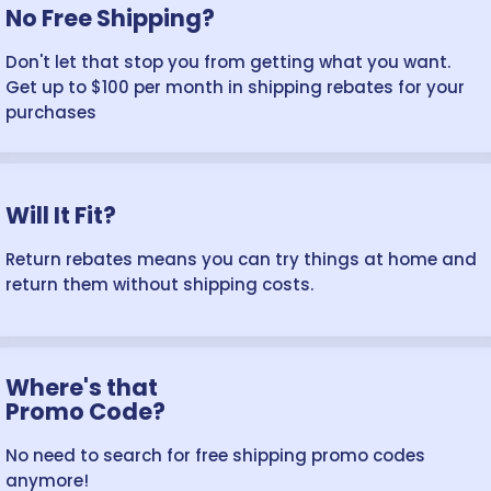
No Free Shipping?
Don't let that stop you from getting what you want.
Get up to $100 per month in shipping rebates for your
purchases
Will It Fit?
Return rebates means you can try things at home and
return them without shipping costs.
Where's that
Promo Code?
No need to search for free shipping promo codes
anymore!