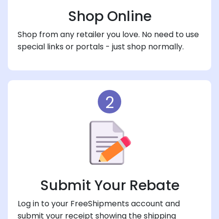
Shop Online
Shop from any retailer you love. No need to use
special links or portals - just shop normally.
2
Submit Your Rebate
Log in to your FreeShipments account and
submit your receipt showing the shipping