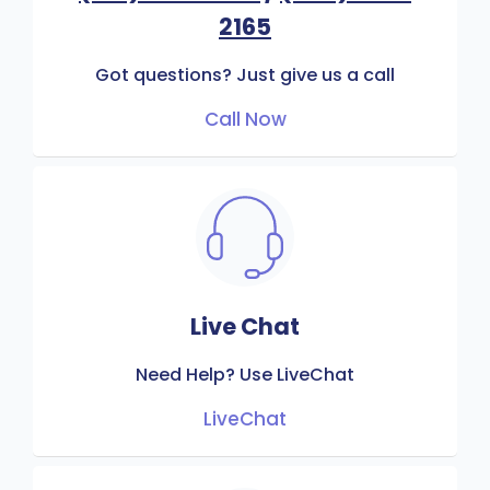
2165
Got questions? Just give us a call
Call Now
Live Chat
Need Help? Use LiveChat
LiveChat