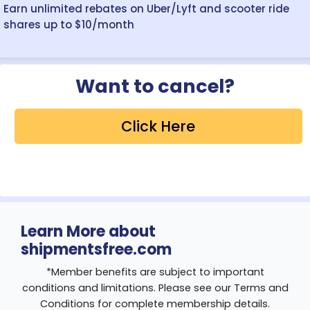
Earn unlimited rebates on Uber/Lyft and scooter ride
shares up to $10/month
Want to cancel?
Click Here
Learn More about
shipmentsfree.com
*Member benefits are subject to important
conditions and limitations. Please see our Terms and
Conditions for complete membership details.