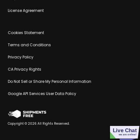
License Agreement
Cookies Statement
Terms and Conditions
Privacy Policy
CA Privacy Rights
Do Not Sell or Share My Personal Information
Google API Services User Data Policy
Copyright © 2026 All Rights Reserved.
Live Chat
we are online!