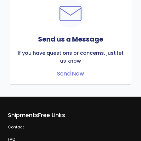
Send us a Message
If you have questions or concerns, just let
us know
Send Now
ShipmentsFree Links
Contact
FAQ