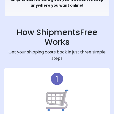
anywhere you want online!
How ShipmentsFree
Works
Get your shipping costs back in just three simple
steps
1