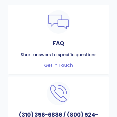
FAQ
Short answers to specific questions
Get in Touch
(310) 356-6886
/
(800) 524-