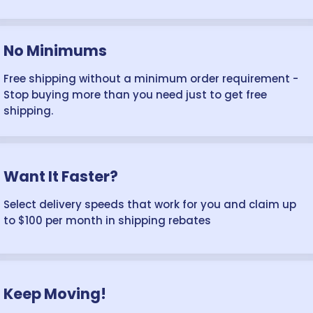
No Minimums
Free shipping without a minimum order requirement -
Stop buying more than you need just to get free
shipping.
Want It Faster?
Select delivery speeds that work for you and claim up
to $100 per month in shipping rebates
Keep Moving!