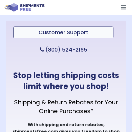
Customer Support
(800) 524-2165
Stop letting shipping costs
limit where you shop!
Shipping & Return Rebates for Your
Online Purchases*
With shipping and return rebates,
shipmentsfree.com gives you freedom to shop